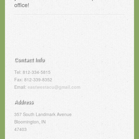
office!
Contact Info
Tel: 812-334-5815
Fax: 812-339-8352
Email:
eastwestacu@gmail.com
Address
357 South Landmark Avenue
Bloomington, IN
47403