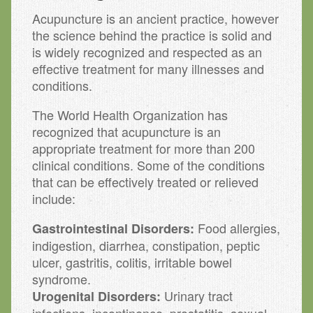
Acupuncture is an ancient practice, however
the science behind the practice is solid and
is widely recognized and respected as an
effective treatment for many illnesses and
conditions.
The World Health Organization has
recognized that acupuncture is an
appropriate treatment for more than 200
clinical conditions. Some of the conditions
that can be effectively treated or relieved
include:
Food allergies,
Gastrointestinal Disorders:
indigestion, diarrhea, constipation, peptic
ulcer, gastritis, colitis, irritable bowel
syndrome.
Urinary tract
Urogenital Disorders: