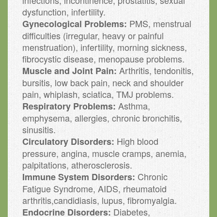
infections, incontinence, prostatitis, sexual
dysfunction, infertility.
PMS, menstrual
Gynecological Problems:
difficulties (irregular, heavy or painful
menstruation), infertility, morning sickness,
fibrocystic disease, menopause problems.
Arthritis, tendonitis,
Muscle and Joint Pain:
bursitis, low back pain, neck and shoulder
pain, whiplash, sciatica, TMJ problems.
Asthma,
Respiratory Problems:
emphysema, allergies, chronic bronchitis,
sinusitis.
High blood
Circulatory Disorders:
pressure, angina, muscle cramps, anemia,
palpitations, atherosclerosis.
Chronic
Immune System Disorders:
Fatigue Syndrome, AIDS, rheumatoid
arthritis,candidiasis, lupus, fibromyalgia.
Diabetes,
Endocrine Disorders: