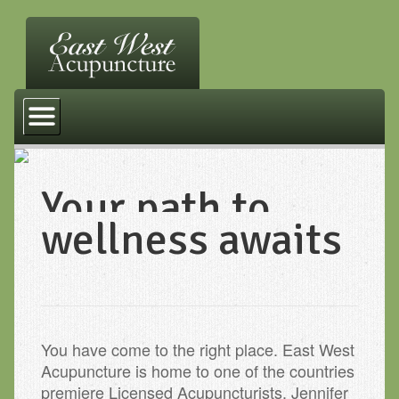
Home
Services
FAQ
Your path to
Other Practices
wellness awaits
Resources
Contact Us
You have come to the right place. East West
Acupuncture is home to one of the countries
premiere Licensed Acupuncturists. Jennifer