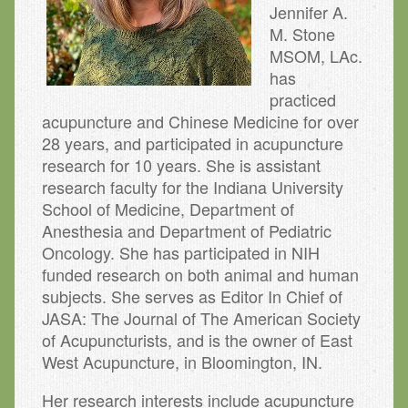
Jennifer A.
M. Stone
MSOM, LAc.
has
practiced
acupuncture and Chinese Medicine for over
28 years, and participated in acupuncture
research for 10 years. She is assistant
research faculty for the Indiana University
School of Medicine, Department of
Anesthesia and Department of Pediatric
Oncology. She has participated in NIH
funded research on both animal and human
subjects. She serves as Editor In Chief of
JASA: The Journal of The American Society
of Acupuncturists, and is the owner of East
West Acupuncture, in Bloomington, IN.
Her research interests include acupuncture