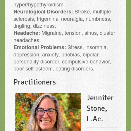
hyper/hypothyroidism.
Stroke, multiple
Neurological Disorders:
sclerosis, trigeminal neuralgia, numbness,
tingling, dizziness.
Migraine, tension, sinus, cluster
Headache:
headaches.
Stress, insomnia,
Emotional Problems:
depression, anxiety, phobias, bipolar
personality disorder, compulsive behavior,
poor self-esteem, eating disorders.
Practitioners
Jennifer
Stone,
L.Ac.