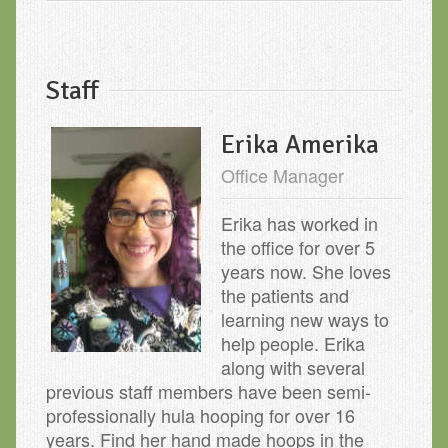
Staff
Erika Amerika
Office Manager
Erika has worked in
the office for over 5
years now. She loves
the patients and
learning new ways to
help people. Erika
along with several
previous staff members have been semi-
professionally hula hooping for over 16
years. Find her hand made hoops in the