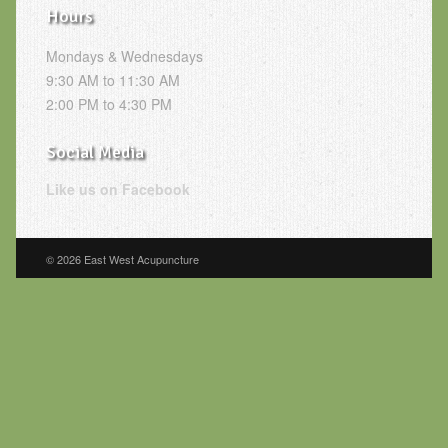
Hours
Mondays & Wednesdays
9:30 AM to 11:30 AM
2:00 PM to 4:30 PM
Social Media
Like us on Facebook
© 2026 East West Acupuncture