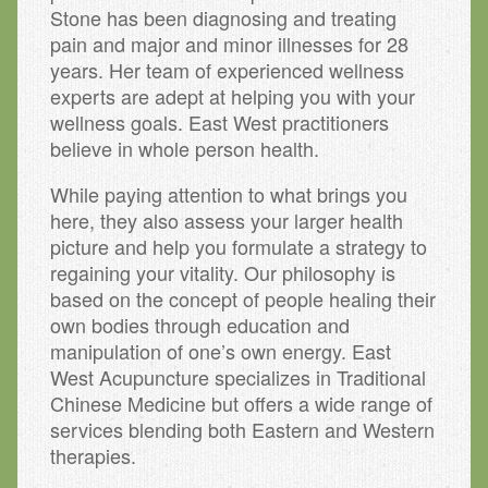
Stone has been diagnosing and treating
pain and major and minor illnesses for 28
years. Her team of experienced wellness
experts are adept at helping you with your
wellness goals. East West practitioners
believe in whole person health.
While paying attention to what brings you
here, they also assess your larger health
picture and help you formulate a strategy to
regaining your vitality. Our philosophy is
based on the concept of people healing their
own bodies through education and
manipulation of one’s own energy. East
West Acupuncture specializes in Traditional
Chinese Medicine but offers a wide range of
services blending both Eastern and Western
therapies.