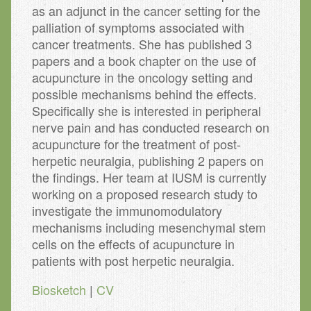
as an adjunct in the cancer setting for the
palliation of symptoms associated with
cancer treatments. She has published 3
papers and a book chapter on the use of
acupuncture in the oncology setting and
possible mechanisms behind the effects.
Specifically she is interested in peripheral
nerve pain and has conducted research on
acupuncture for the treatment of post-
herpetic neuralgia, publishing 2 papers on
the findings. Her team at IUSM is currently
working on a proposed research study to
investigate the immunomodulatory
mechanisms including mesenchymal stem
cells on the effects of acupuncture in
patients with post herpetic neuralgia.
Biosketch
|
CV