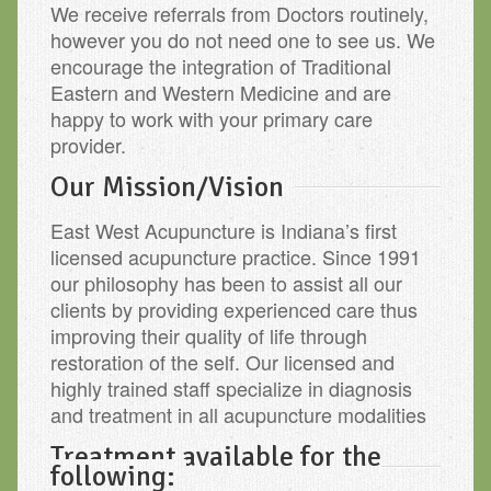
We receive referrals from Doctors routinely,
however you do not need one to see us. We
encourage the integration of Traditional
Eastern and Western Medicine and are
happy to work with your primary care
provider.
Our Mission/Vision
East West Acupuncture is Indiana’s first
licensed acupuncture practice. Since 1991
our philosophy has been to assist all our
clients by providing experienced care thus
improving their quality of life through
restoration of the self. Our licensed and
highly trained staff specialize in diagnosis
and treatment in all acupuncture modalities
Treatment available for the
following: