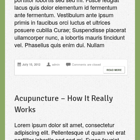
lacus quis dolor elementum id fermentum
ante fermentum. Vestibulum ante ipsum
primis in faucibus orci luctus et ultrices
posuere cubilia Curae; Suspendisse placerat
ullamcorper nunc, a lobortis mauris tincidunt
vel. Phasellus quis enim dui. Nullam
July 15, 2012
admin
Comments are closed
READ MORE
Acupuncture – How It Really
Works
Lorem ipsum dolor sit amet, consectetur
adipiscing elit. Pellentesque ut quam vel erat
porttitor lobortis sed sed mi. Fusce feugiat