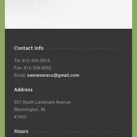
Contact Info
Tel: 812-334-5815
Fax: 812-339-8352
Email:
eastwestacu@gmail.com
Address
357 South Landmark Avenue
Bloomington, IN
47403
Hours