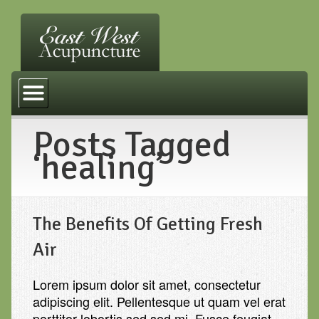
Home
Services
Posts Tagged
FAQ
‘healing’
Other Practices
Resources
The Benefits Of Getting Fresh
Contact Us
Air
Lorem ipsum dolor sit amet, consectetur
adipiscing elit. Pellentesque ut quam vel erat
porttitor lobortis sed sed mi. Fusce feugiat