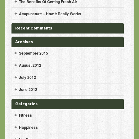
The Benefits Of Getting Fresh Air
Acupuncture – How It Really Works
Recent Comments
Archives
September 2015
August 2012
July 2012
June 2012
Categories
Fitness
Happiness