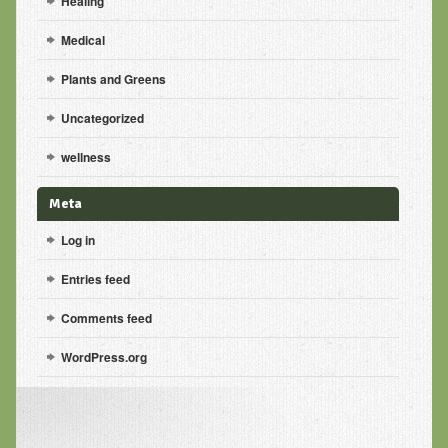
Healing
Medical
Plants and Greens
Uncategorized
wellness
Meta
Log in
Entries feed
Comments feed
WordPress.org