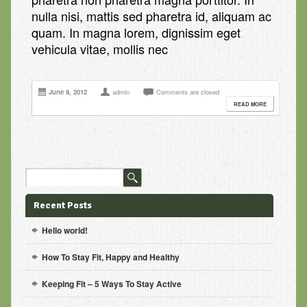
nulla nisi, mattis sed pharetra id, aliquam ac
quam. In magna lorem, dignissim eget
vehicula vitae, mollis nec
June 9, 2012
admin
Comments are closed
READ MORE
Recent Posts
Hello world!
How To Stay Fit, Happy and Healthy
Keeping Fit – 5 Ways To Stay Active