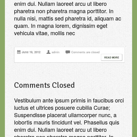
enim dui. Nullam laoreet arcu ut libero
pharetra non pharetra magna porttitor. In
nulla nisi, mattis sed pharetra id, aliquam ac
quam. In magna lorem, dignissim eget
vehicula vitae, mollis nec
June 19, 2012
admin
Comments are closed
READ MORE
Comments Closed
Vestibulum ante ipsum primis in faucibus orci
luctus et ultrices posuere cubilia Curae;
Suspendisse placerat ullamcorper nunc, a
lobortis mauris tincidunt vel. Phasellus quis
enim dui. Nullam laoreet arcu ut libero
pharetra non pharetra magna porttitor. In