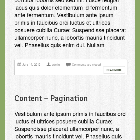
lacus quis dolor elementum id fermentum
ante fermentum. Vestibulum ante ipsum
primis in faucibus orci luctus et ultrices
posuere cubilia Curae; Suspendisse placerat
ullamcorper nunc, a lobortis mauris tincidunt
vel. Phasellus quis enim dui. Nullam
July 14, 2012
admin
Comments are closed
READ MORE
Content – Pagination
Vestibulum ante ipsum primis in faucibus orci
luctus et ultrices posuere cubilia Curae;
Suspendisse placerat ullamcorper nunc, a
lobortis mauris tincidunt vel. Phasellus quis